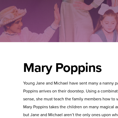
Mary Poppins
Young Jane and Michael have sent many a nanny p
Poppins arrives on their doorstep. Using a combin
sense, she must teach the family members how to v
Mary Poppins takes the children on many magical 
but Jane and Michael aren’t the only ones upon w