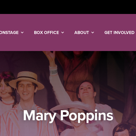
ONSTAGE
BOX OFFICE
ABOUT
GET INVOLVED
Mary Poppins