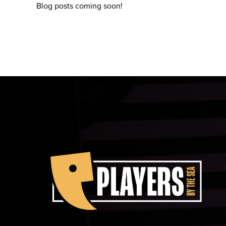
Blog posts coming soon!