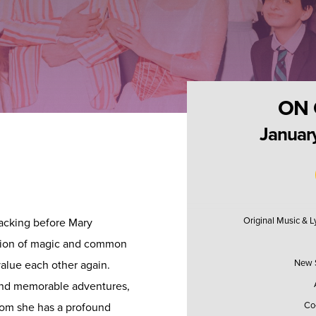
ON 
January
Original Music & 
acking before Mary
ation of magic and common
New S
alue each other again.
and memorable adventures,
Co
hom she has a profound