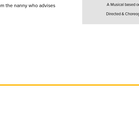
A Musical based on 
rom the nanny who advises
Directed & Choreo