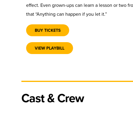
effect. Even grown-ups can learn a lesson or two f
that “Anything can happen if you let it.”
BUY TICKETS
VIEW PLAYBILL
Cast & Crew