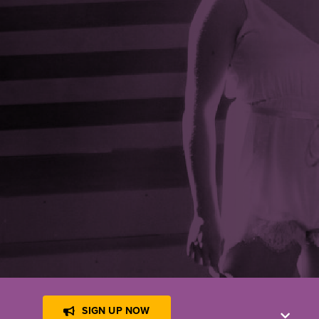
!
SIGN UP NOW