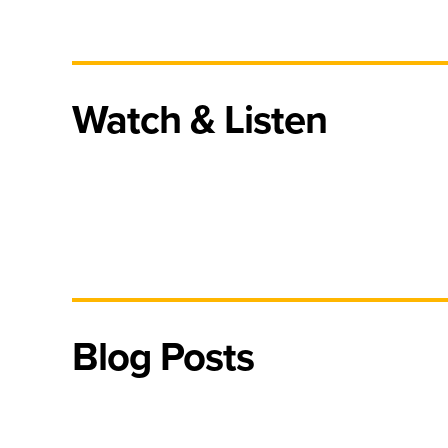
Watch & Listen
Blog Posts