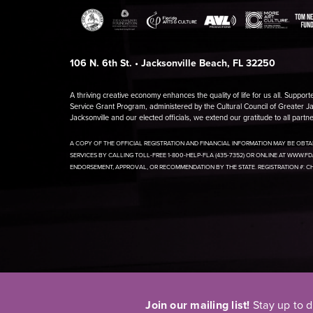
106 N. 6th St. • Jacksonville Beach, FL 32250
A thriving creative economy enhances the quality of life for us all. Support
Service Grant Program, administered by the Cultural Council of Greater Jac
Jacksonville and our elected officials, we extend our gratitude to all part
A COPY OF THE OFFICIAL REGISTRATION AND FINANCIAL INFORMATION MAY BE OBT
SERVICES BY CALLING TOLL-FREE 1-800-HELP-FLA (435-7352) OR ONLINE AT WWW.F
ENDORSEMENT, APPROVAL, OR RECOMMENDATION BY THE STATE. REGISTRATION #: C
Join our mailing list!
Stay up to 