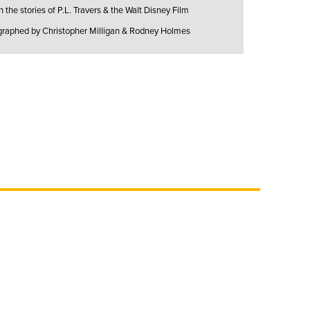
the stories of P.L. Travers & the Walt Disney Film
graphed by Christopher Milligan & Rodney Holmes