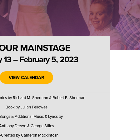
OUR MAINSTAGE
 13 – February 5, 2023
VIEW CALENDAR
Lyrics by Richard M. Sherman & Robert B. Sherman
Book by Julian Fellowes
ongs & Additional Music & Lyrics by
Anthony Drewe & George Stiles
-Created by Cameron Mackintosh