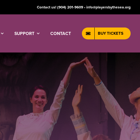
Contact us!
(904) 201-9609 • info@playersbythesea.org
SUPPORT
CONTACT
BUY TICKETS