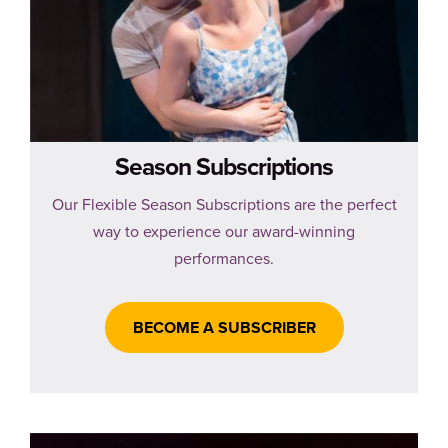
Season Subscriptions
Our Flexible Season Subscriptions are the perfect
way to experience our award-winning
performances.
BECOME A SUBSCRIBER