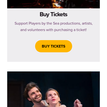
Buy Tickets
Support Players by the Sea productions, artists,
and volunteers with purchasing a ticket!
BUY TICKETS