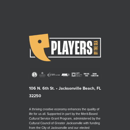
106 N. 6th St. • Jacksonville Beach, FL
32250
A thriving creative economy enhances the quality of
life for us all. Supported in part by the Merit-Based
Cultural Service Grant Program, administered by the
Cultural Council of Greater Jacksonville with funding
from the City of Jacksonville and our elected