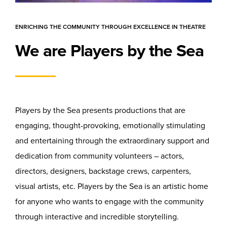
ENRICHING THE COMMUNITY THROUGH EXCELLENCE IN THEATRE
We are Players by the Sea
Players by the Sea presents productions that are
engaging, thought-provoking, emotionally stimulating
and entertaining through the extraordinary support and
dedication from community volunteers – actors,
directors, designers, backstage crews, carpenters,
visual artists, etc. Players by the Sea is an artistic home
for anyone who wants to engage with the community
through interactive and incredible storytelling.