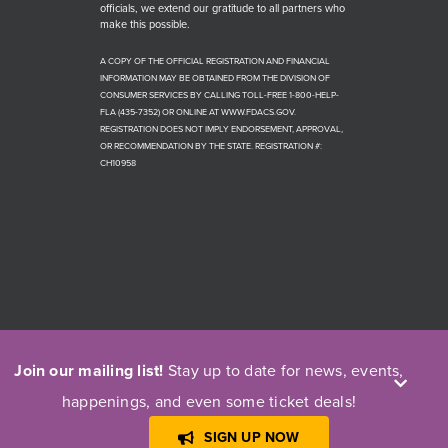
officials, we extend our gratitude to all partners who
make this possible.
A COPY OF THE OFFICIAL REGISTRATION AND FINANCIAL
INFORMATION MAY BE OBTAINED FROM THE DIVISION OF
CONSUMER SERVICES BY CALLING TOLL-FREE 1-800-HELP-
FLA (435-7352) OR ONLINE AT WWW.FDACS.GOV.
REGISTRATION DOES NOT IMPLY ENDORSEMENT, APPROVAL,
OR RECOMMENDATION BY THE STATE. REGISTRATION #:
CH10958
Join our mailing list!
Stay up to date for news, events,
happenings, and even some ticket deals!
© Copyright 1966 - 2026 | Players by the Sea Theatre | All Rights
Reserved
SIGN UP NOW