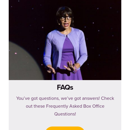
FAQs
You’ve got questions, we’ve got answers! Check
out these Frequently Asked Box Office
Questions!