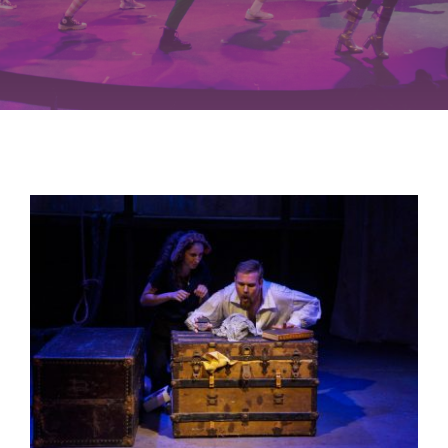
Buy Tickets