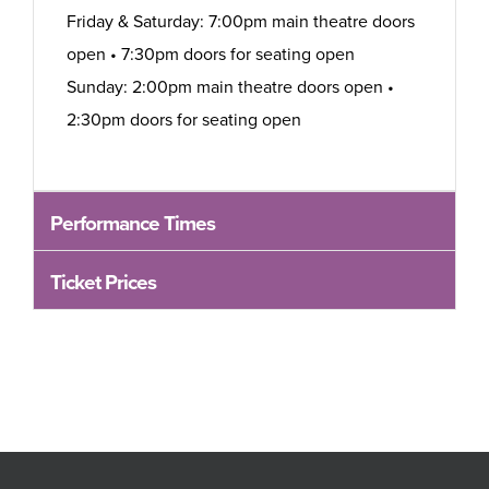
Friday & Saturday: 7:00pm main theatre doors
open • 7:30pm doors for seating open
Sunday: 2:00pm main theatre doors open •
2:30pm doors for seating open
Performance Times
Ticket Prices