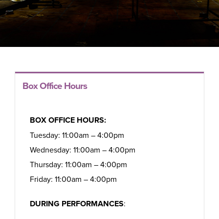
Box Office Hours
BOX OFFICE HOURS:
Tuesday: 11:00am – 4:00pm
Wednesday: 11:00am – 4:00pm
Thursday: 11:00am – 4:00pm
Friday: 11:00am – 4:00pm
DURING PERFORMANCES
: