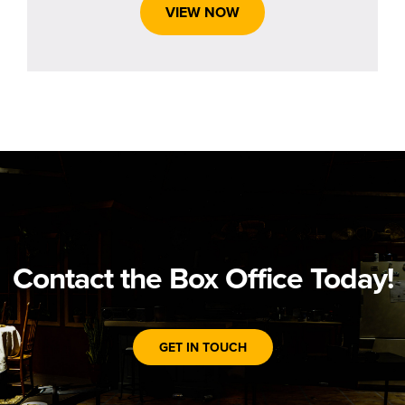
VIEW NOW
Contact the Box Office Today!
GET IN TOUCH