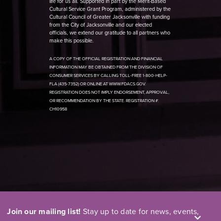
life for us all. Supported in part by the Merit-Based
Cultural Service Grant Program, administered by the
Cultural Council of Greater Jacksonville with funding
from the City of Jacksonville and our elected
officials, we extend our gratitude to all partners who
make this possible.
A COPY OF THE OFFICIAL REGISTRATION AND FINANCIAL
INFORMATION MAY BE OBTAINED FROM THE DIVISION OF
CONSUMER SERVICES BY CALLING TOLL-FREE 1-800-HELP-
FLA (435-7352) OR ONLINE AT WWW.FDACS.GOV.
REGISTRATION DOES NOT IMPLY ENDORSEMENT, APPROVAL,
OR RECOMMENDATION BY THE STATE. REGISTRATION #:
CH10958
Join our mailing list!
Stay up to date for news, events,