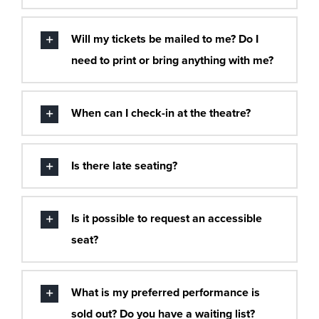
Will my tickets be mailed to me? Do I
need to print or bring anything with me?
When can I check-in at the theatre?
Is there late seating?
Is it possible to request an accessible
seat?
What is my preferred performance is
sold out? Do you have a waiting list?