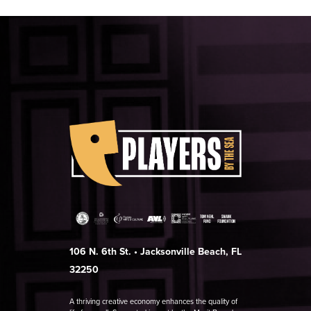
106 N. 6th St. • Jacksonville Beach, FL
32250
A thriving creative economy enhances the quality of