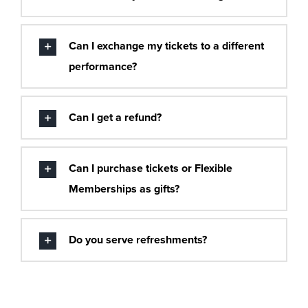
Can I exchange my tickets to a different
performance?
Can I get a refund?
Can I purchase tickets or Flexible
Memberships as gifts?
Do you serve refreshments?