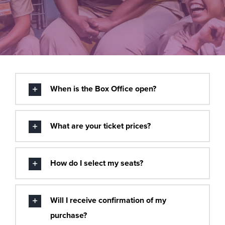
Buy Tickets
When is the Box Office open?
What are your ticket prices?
How do I select my seats?
Will I receive confirmation of my
purchase?