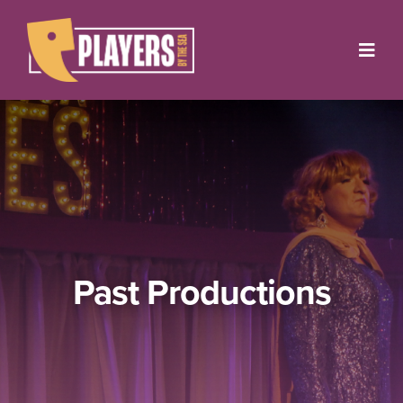
Skip
to
Toggl
content
Navig
Onstage
Box Office
About
Get Involved
Past Productions
Support
Contact