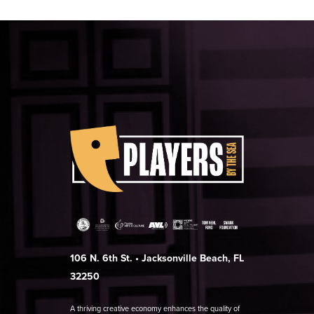
106 N. 6th St. • Jacksonville Beach, FL
32250
A thriving creative economy enhances the quality of