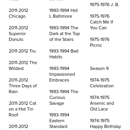
1975-1976 J. B.
2011-2012
1993-1994 Hot
Chicago
L Baltimore
1975-1976
Catch Me If
2011-2012
1993-1994 The
You Can
Superior
Dark at the Top
Donuts
of the Stairs
1975-1976
Picnic
2011-2012 Tru
1993-1994 Bad
Habits
2011-2012 The
Wildest
1993-1994
Season 9
Impassioned
2011-2012
Embraces
1974-1975
Three Days of
Celebration
Rain
1993-1994 The
Curious
1974-1975
2011-2012 Cat
Savage
Arsenic and
on a Hot Tin
Old Lace
Roof
1993-1994
Eastern
1974-1975
2011-2012
Standard
Happy Birthday