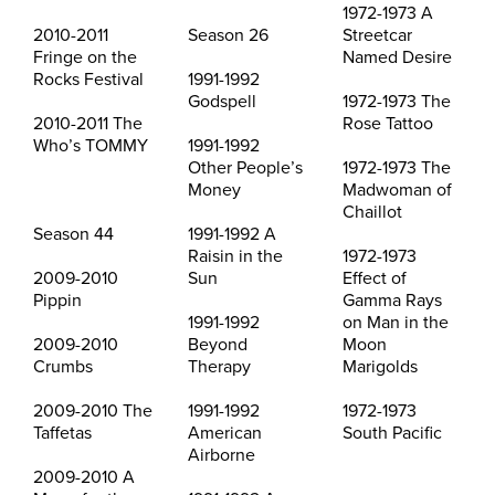
1972-1973 A
2010-2011
Season 26
Streetcar
Fringe on the
Named Desire
Rocks Festival
1991-1992
Godspell
1972-1973 The
2010-2011 The
Rose Tattoo
Who’s TOMMY
1991-1992
Other People’s
1972-1973 The
Money
Madwoman of
Chaillot
Season 44
1991-1992 A
Raisin in the
1972-1973
2009-2010
Sun
Effect of
Pippin
Gamma Rays
1991-1992
on Man in the
2009-2010
Beyond
Moon
Crumbs
Therapy
Marigolds
2009-2010 The
1991-1992
1972-1973
Taffetas
American
South Pacific
Airborne
2009-2010 A