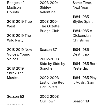
Bridges of
2003-2004
Same Time,
Madison
Shirley
Next Year
County
Valentine
1984-1985
2018-2019 True
2003-2004
Blythe Spirit
West
The Octette
Bridge Club
1984-1985 A
2018-2019 The
Dickensian
Wild Party
Christmas
2018-2019 New
Season 37
1984-1985
Voices: Young
Deathtrap
Voices
2002-2003
Side by Side by
1984-1985 Born
2018-2019
Sondheim
Yesterday
Shrek The
Musical
2002-2003
1984-1985 Play
Last of the Red
It Again, Sam
Hot Lovers
Season 52
2002-2003
Our Town
Season 18