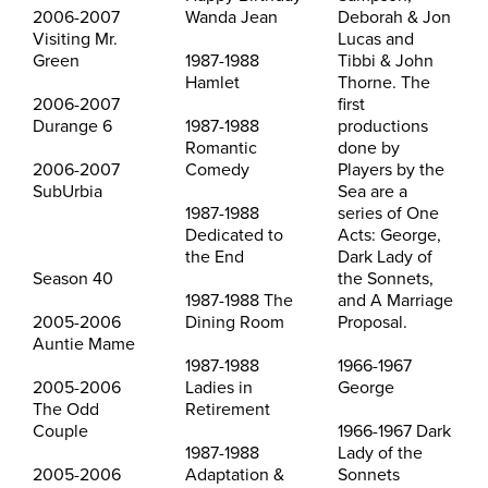
2006-2007
Wanda Jean
Deborah & Jon
Visiting Mr.
Lucas and
Green
1987-1988
Tibbi & John
Hamlet
Thorne. The
2006-2007
first
Durange 6
1987-1988
productions
Romantic
done by
2006-2007
Comedy
Players by the
SubUrbia
Sea are a
1987-1988
series of One
Dedicated to
Acts: George,
the End
Dark Lady of
Season 40
the Sonnets,
1987-1988 The
and A Marriage
2005-2006
Dining Room
Proposal.
Auntie Mame
1987-1988
1966-1967
2005-2006
Ladies in
George
The Odd
Retirement
Couple
1966-1967 Dark
1987-1988
Lady of the
2005-2006
Adaptation &
Sonnets