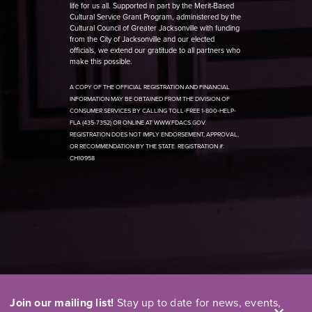
life for us all. Supported in part by the Merit-Based
Cultural Service Grant Program, administered by the
Cultural Council of Greater Jacksonville with funding
from the City of Jacksonville and our elected
officials, we extend our gratitude to all partners who
make this possible.
A COPY OF THE OFFICIAL REGISTRATION AND FINANCIAL
INFORMATION MAY BE OBTAINED FROM THE DIVISION OF
CONSUMER SERVICES BY CALLING TOLL-FREE 1-800-HELP-
FLA (435-7352) OR ONLINE AT WWW.FDACS.GOV.
REGISTRATION DOES NOT IMPLY ENDORSEMENT, APPROVAL,
OR RECOMMENDATION BY THE STATE. REGISTRATION #:
CH10958
Join our mailing list!
Stay up to date for news, events,