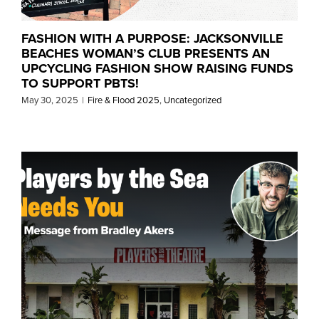
FASHION WITH A PURPOSE: JACKSONVILLE
BEACHES WOMAN’S CLUB PRESENTS AN
UPCYCLING FASHION SHOW RAISING FUNDS
TO SUPPORT PBTS!
May 30, 2025
|
Fire & Flood 2025
,
Uncategorized