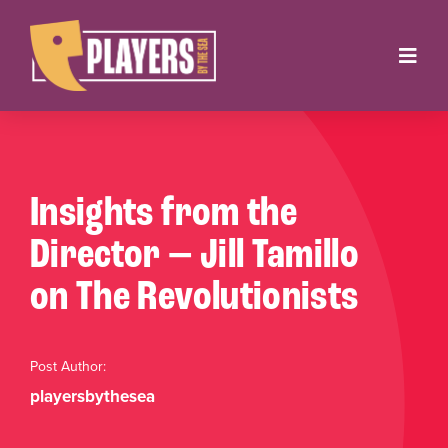
Skip
to
Toggl
content
Navig
Onstage
Box Office
Insights from the
About
Director — Jill Tamillo
on The Revolutionists
Get Involved
Support
Post Author:
playersbythesea
Contact