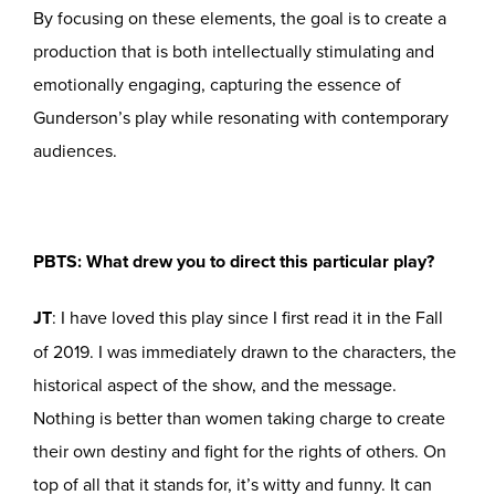
By focusing on these elements, the goal is to create a
production that is both intellectually stimulating and
emotionally engaging, capturing the essence of
Gunderson’s play while resonating with contemporary
audiences.
PBTS: What drew you to direct this particular play?
JT
: I have loved this play since I first read it in the Fall
of 2019. I was immediately drawn to the characters, the
historical aspect of the show, and the message.
Nothing is better than women taking charge to create
their own destiny and fight for the rights of others. On
top of all that it stands for, it’s witty and funny. It can