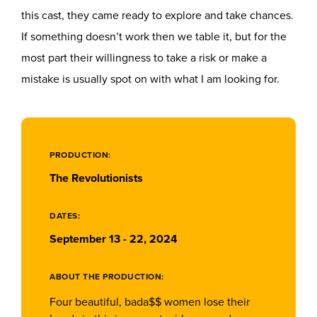
this cast, they came ready to explore and take chances.
If something doesn’t work then we table it, but for the
most part their willingness to take a risk or make a
mistake is usually spot on with what I am looking for.
PRODUCTION:
The Revolutionists
DATES:
September 13 - 22, 2024
ABOUT THE PRODUCTION:
Four beautiful, bada$$ women lose their