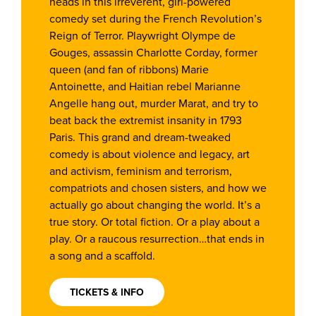
heads in this irreverent, girl-powered
comedy set during the French Revolution’s
Reign of Terror. Playwright Olympe de
Gouges, assassin Charlotte Corday, former
queen (and fan of ribbons) Marie
Antoinette, and Haitian rebel Marianne
Angelle hang out, murder Marat, and try to
beat back the extremist insanity in 1793
Paris. This grand and dream-tweaked
comedy is about violence and legacy, art
and activism, feminism and terrorism,
compatriots and chosen sisters, and how we
actually go about changing the world. It’s a
true story. Or total fiction. Or a play about a
play. Or a raucous resurrection…that ends in
a song and a scaffold.
TICKETS & INFO