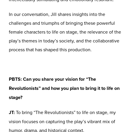
In our conversation, Jill shares insights into the
challenges and triumphs of bringing these powerful
female characters to life on stage, the relevance of the
play’s themes in today’s society, and the collaborative
process that has shaped this production.
PBTS: Can you share your vision for “The
Revolutionists” and how you plan to bring it to life on
stage?
JT:
To bring “The Revolutionists” to life on stage, my
vision focuses on capturing the play’s vibrant mix of
humor, drama, and historical context.