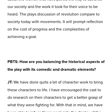
our society and the work it took for their voice to be
heard. The plays discussion of revolution compare to
society today with movements. It will prompt reflection
on the cost of progress and the complexities of
achieving a goal.
PBTS: How are you balancing the historical aspects of
the play with its comedic and dramatic elements?
JT:
We have done quite a bit of character work to bring
these characters to life. I have encouraged the cast to
do research on their characters to get a better grasp of
what they were fighting for. With that in mind, we have