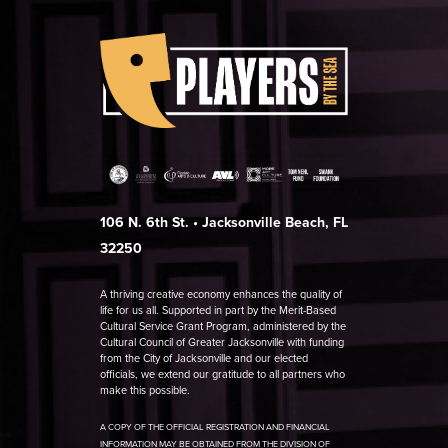
106 N. 6th St. • Jacksonville Beach, FL
32250
A thriving creative economy enhances the quality of
life for us all. Supported in part by the Merit-Based
Cultural Service Grant Program, administered by the
Cultural Council of Greater Jacksonville with funding
from the City of Jacksonville and our elected
officials, we extend our gratitude to all partners who
make this possible.
A COPY OF THE OFFICIAL REGISTRATION AND FINANCIAL
INFORMATION MAY BE OBTAINED FROM THE DIVISION OF