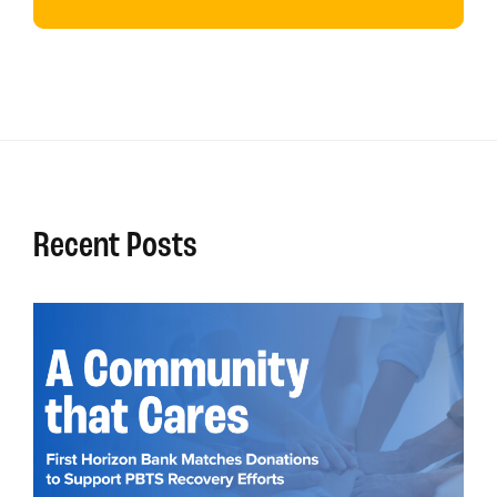
Recent Posts