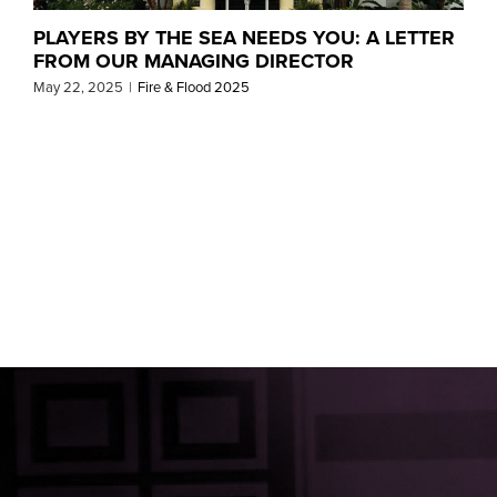
PLAYERS BY THE SEA NEEDS YOU: A LETTER
FROM OUR MANAGING DIRECTOR
May 22, 2025
|
Fire & Flood 2025