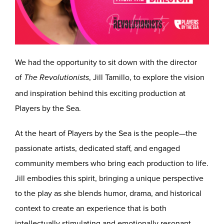
We had the opportunity to sit down with the director
of
, Jill Tamillo, to explore the vision
The Revolutionists
and inspiration behind this exciting production at
Players by the Sea.
At the heart of Players by the Sea is the people—the
passionate artists, dedicated staff, and engaged
community members who bring each production to life.
Jill embodies this spirit, bringing a unique perspective
to the play as she blends humor, drama, and historical
context to create an experience that is both
intellectually stimulating and emotionally resonant.