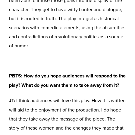
been able to infuse those goals into the display of the
character. They get to have witty banter and dialogue,
but it is rooted in truth. The play integrates historical
scenarios with comedic elements, using the absurdities
and contradictions of revolutionary politics as a source
of humor.
PBTS: How do you hope audiences will respond to the
play? What do you want them to take away from it?
JT:
I think audiences will love this play. How it is written
will aid to the enjoyment of the production. I do hope
that they take away the message of the piece. The
story of these women and the changes they made that