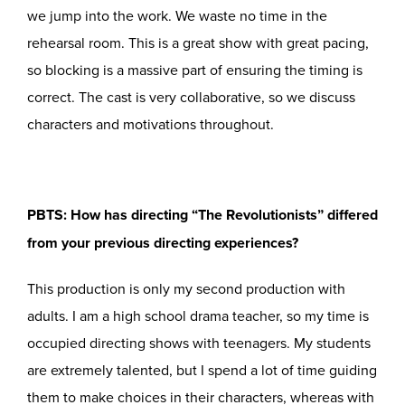
we jump into the work. We waste no time in the
rehearsal room. This is a great show with great pacing,
so blocking is a massive part of ensuring the timing is
correct. The cast is very collaborative, so we discuss
characters and motivations throughout.
PBTS: How has directing “The Revolutionists” differed
from your previous directing experiences?
This production is only my second production with
adults. I am a high school drama teacher, so my time is
occupied directing shows with teenagers. My students
are extremely talented, but I spend a lot of time guiding
them to make choices in their characters, whereas with