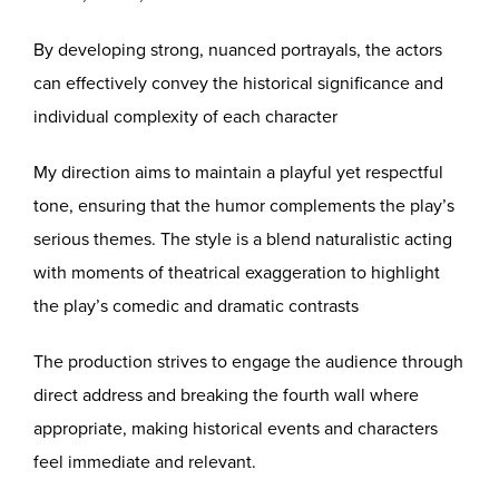
By developing strong, nuanced portrayals, the actors
can effectively convey the historical significance and
individual complexity of each character
My direction aims to maintain a playful yet respectful
tone, ensuring that the humor complements the play’s
serious themes. The style is a blend naturalistic acting
with moments of theatrical exaggeration to highlight
the play’s comedic and dramatic contrasts
The production strives to engage the audience through
direct address and breaking the fourth wall where
appropriate, making historical events and characters
feel immediate and relevant.