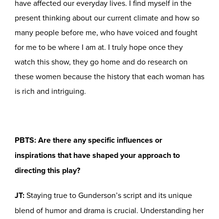
have affected our everyday lives. I find myself in the
present thinking about our current climate and how so
many people before me, who have voiced and fought
for me to be where I am at. I truly hope once they
watch this show, they go home and do research on
these women because the history that each woman has
is rich and intriguing.
PBTS: Are there any specific influences or
inspirations that have shaped your approach to
directing this play?
JT:
Staying true to Gunderson’s script and its unique
blend of humor and drama is crucial. Understanding her