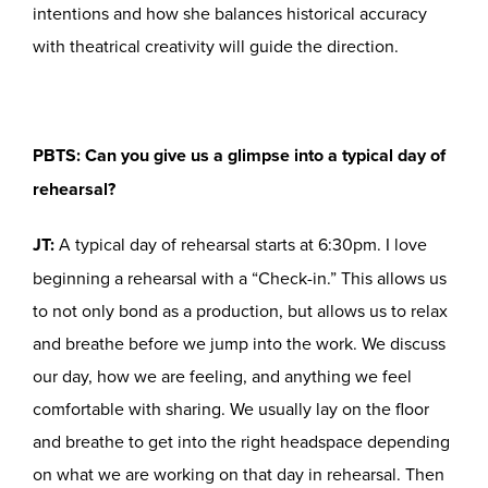
intentions and how she balances historical accuracy
with theatrical creativity will guide the direction.
PBTS: Can you give us a glimpse into a typical day of
rehearsal?
JT:
A typical day of rehearsal starts at 6:30pm. I love
beginning a rehearsal with a “Check-in.” This allows us
to not only bond as a production, but allows us to relax
and breathe before we jump into the work. We discuss
our day, how we are feeling, and anything we feel
comfortable with sharing. We usually lay on the floor
and breathe to get into the right headspace depending
on what we are working on that day in rehearsal. Then