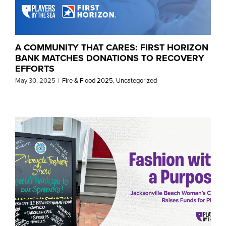
A COMMUNITY THAT CARES: FIRST HORIZON
BANK MATCHES DONATIONS TO RECOVERY
EFFORTS
May 30, 2025
|
Fire & Flood 2025
,
Uncategorized