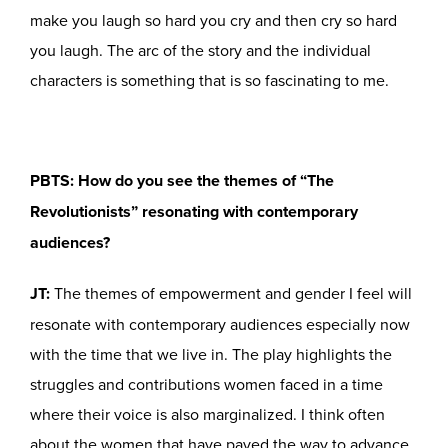
make you laugh so hard you cry and then cry so hard
you laugh. The arc of the story and the individual
characters is something that is so fascinating to me.
PBTS: How do you see the themes of “The
Revolutionists” resonating with contemporary
audiences?
JT:
The themes of empowerment and gender I feel will
resonate with contemporary audiences especially now
with the time that we live in. The play highlights the
struggles and contributions women faced in a time
where their voice is also marginalized. I think often
about the women that have paved the way to advance