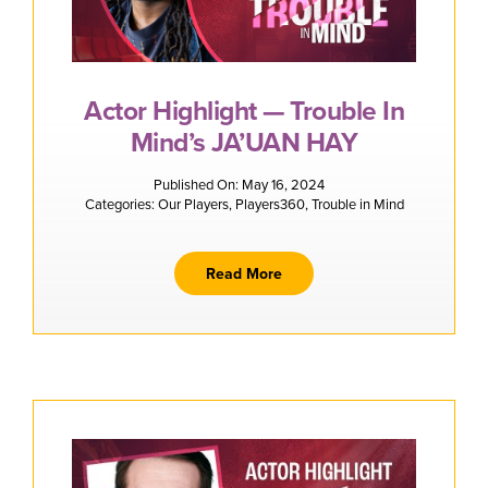
Actor Highlight — Trouble In
Mind’s JA’UAN HAY
Published On: May 16, 2024
Categories:
Our Players
,
Players360
,
Trouble in Mind
Read More