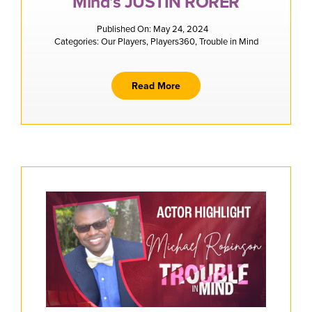
Mind’s JUSTIN RORER
Published On: May 24, 2024
Categories:
Our Players
,
Players360
,
Trouble in Mind
Read More