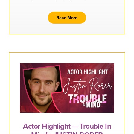
Buy Tickets
Read More
Actor Highlight — Trouble In