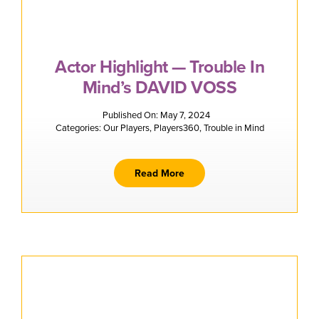
Actor Highlight — Trouble In
Mind’s DAVID VOSS
Published On: May 7, 2024
Categories:
Our Players
,
Players360
,
Trouble in Mind
Read More