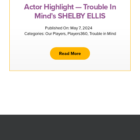
Actor Highlight — Trouble In
Mind’s SHELBY ELLIS
Published On: May 7, 2024
Categories:
Our Players
,
Players360
,
Trouble in Mind
Read More