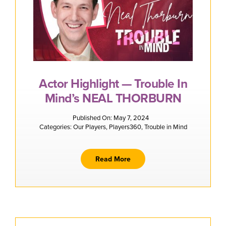
Actor Highlight — Trouble In
Mind’s NEAL THORBURN
Published On: May 7, 2024
Categories:
Our Players
,
Players360
,
Trouble in Mind
Read More