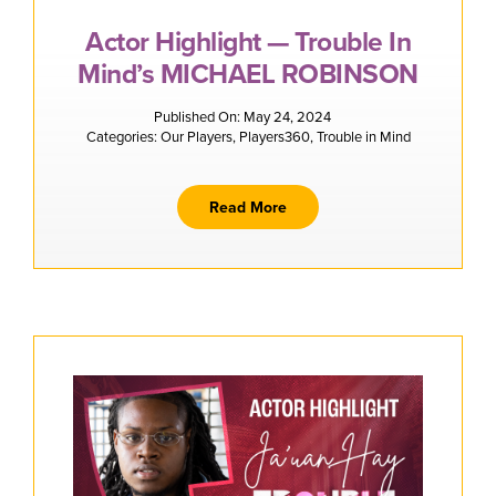
Actor Highlight — Trouble In
Mind’s MICHAEL ROBINSON
Published On: May 24, 2024
Categories:
Our Players
,
Players360
,
Trouble in Mind
Read More