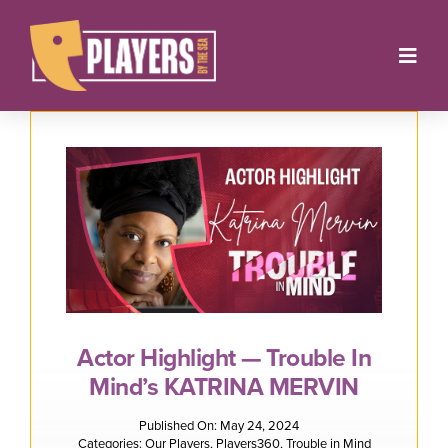
Skip
to
Toggl
content
Navig
Onstage
Box Office
About
Get Involved
Support
Actor Highlight — Trouble In
Mind’s KATRINA MERVIN
Contact
Published On: May 24, 2024
Categories:
Our Players
,
Players360
,
Trouble in Mind