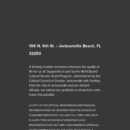
106 N. 6th St. • Jacksonville Beach, FL
32250
A thriving creative economy enhances the quality of
life for us all. Supported in part by the Merit-Based
Cultural Service Grant Program, administered by the
Cultural Council of Greater Jacksonville with funding
from the City of Jacksonville and our elected
officials, we extend our gratitude to all partners who
make this possible.
A COPY OF THE OFFICIAL REGISTRATION AND FINANCIAL
INFORMATION MAY BE OBTAINED FROM THE DIVISION OF
CONSUMER SERVICES BY CALLING TOLL-FREE 1-800-HELP-
FLA (435-7352) OR ONLINE AT WWW.FDACS.GOV.
REGISTRATION DOES NOT IMPLY ENDORSEMENT, APPROVAL,
OR RECOMMENDATION BY THE STATE. REGISTRATION #: