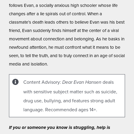
follows Evan, a socially anxious high schooler whose life
changes after a lie spirals out of control. When a
classmate’s death leads others to believe Evan was his best
friend, Evan suddenly finds himself at the center of a viral
movement about connection and belonging. As he basks in
newfound attention, he must confront what it means to be
seen, to tell the truth, and to truly connect in an age of social
media and isolation.
Content Advisory:
deals
Dear Evan Hansen
with sensitive subject matter such as suicide,
drug use, bullying, and features strong adult
language. Recommended ages 14+.
If you or someone you know is struggling, help is