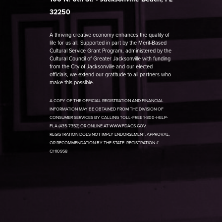
32250
A thriving creative economy enhances the quality of
life for us all. Supported in part by the Merit-Based
Cultural Service Grant Program, administered by the
Cultural Council of Greater Jacksonville with funding
from the City of Jacksonville and our elected
officials, we extend our gratitude to all partners who
make this possible.
A COPY OF THE OFFICIAL REGISTRATION AND FINANCIAL
INFORMATION MAY BE OBTAINED FROM THE DIVISION OF
CONSUMER SERVICES BY CALLING TOLL-FREE 1-800-HELP-
FLA (435-7352) OR ONLINE AT WWW.FDACS.GOV.
REGISTRATION DOES NOT IMPLY ENDORSEMENT, APPROVAL,
OR RECOMMENDATION BY THE STATE. REGISTRATION #:
CH10958