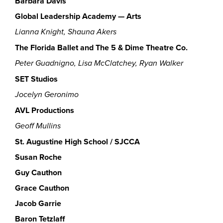
Barbara Davis
Global Leadership Academy — Arts
Lianna Knight, Shauna Akers
The
Florida Ballet and The 5 & Dime Theatre Co.
Peter Guadnigno, Lisa McClatchey, Ryan Walker
SET Studios
Jocelyn Geronimo
AVL Productions
Geoff Mullins
St. Augustine High School / SJCCA
Susan Roche
Guy Cauthon
Grace Cauthon
Jacob Garrie
Baron Tetzlaff