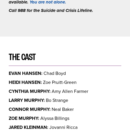
available.
You are not alone.
Call 988 for the Suicide and Crisis Lifeline.
THE CAST
EVAN HANSEN:
Chad Boyd
HEIDI HANSEN:
Zoe Pruitt-Green
CYNTHIA MURPHY:
Amy Allen Farmer
LARRY MURPHY:
Bo Strange
CONNOR MURPHY:
Neal Baker
ZOE MURPHY:
Alyssa Billings
JARED KLEINMAN:
Jovanni Ricca