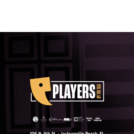
106 N. 6th St. • Jacksonville Beach, FL