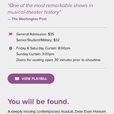
"One of the most remarkable shows in
musical-theater history"
— The Washington Post
General Admission: $35
Senior/Student/Military: $32
Friday & Saturday Curtain: 8:00pm
Sunday Curtain: 3:00pm
Doors for seating open 30 minutes prior to showtime.
VIEW PLAYBILL
You will be found.
A deeply moving contemporary musical, Dear Evan Hansen