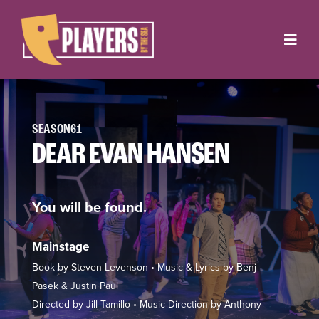
Skip
to
Toggl
content
Navig
Onstage
Box Office
SEASON61
DEAR EVAN HANSEN
About
You will be found.
Get Involved
Support
Mainstage
Book by Steven Levenson • Music & Lyrics by Benj
Contact
Pasek & Justin Paul
Directed by Jill Tamillo • Music Direction by Anthony