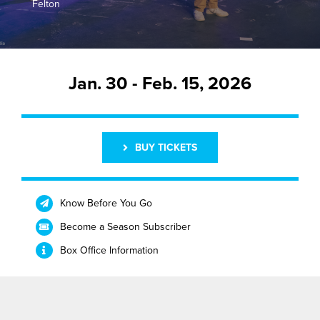
Felton
Buy Tickets
Jan. 30 - Feb. 15, 2026
BUY TICKETS
Know Before You Go
Become a Season Subscriber
Box Office Information