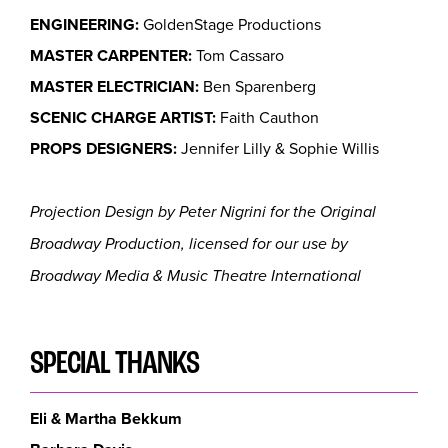
ENGINEERING:
GoldenStage Productions
MASTER CARPENTER:
Tom Cassaro
MASTER ELECTRICIAN:
Ben Sparenberg
SCENIC CHARGE ARTIST:
Faith Cauthon
PROPS DESIGNERS:
Jennifer Lilly & Sophie Willis
Projection Design by Peter Nigrini for the Original
Broadway Production, licensed for our use by
Broadway Media & Music Theatre International
SPECIAL THANKS
Eli & Martha Bekkum