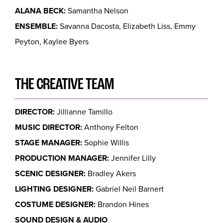
ALANA BECK:
Samantha Nelson
ENSEMBLE:
Savanna Dacosta, Elizabeth Liss, Emmy
Peyton, Kaylee Byers
THE CREATIVE TEAM
DIRECTOR:
Jillianne Tamillo
MUSIC DIRECTOR:
Anthony Felton
STAGE MANAGER:
Sophie Willis
PRODUCTION MANAGER:
Jennifer Lilly
SCENIC DESIGNER:
Bradley Akers
LIGHTING DESIGNER:
Gabriel Neil Barnert
COSTUME DESIGNER:
Brandon Hines
SOUND DESIGN & AUDIO