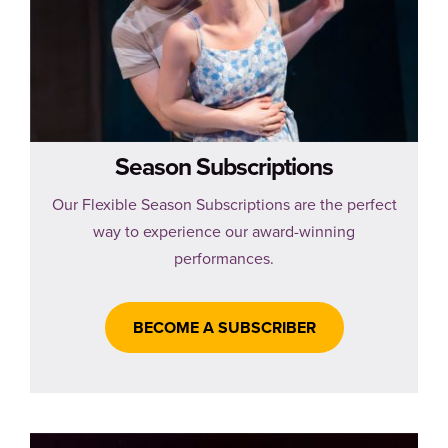
Season Subscriptions
Our Flexible Season Subscriptions are the perfect
way to experience our award-winning
performances.
BECOME A SUBSCRIBER