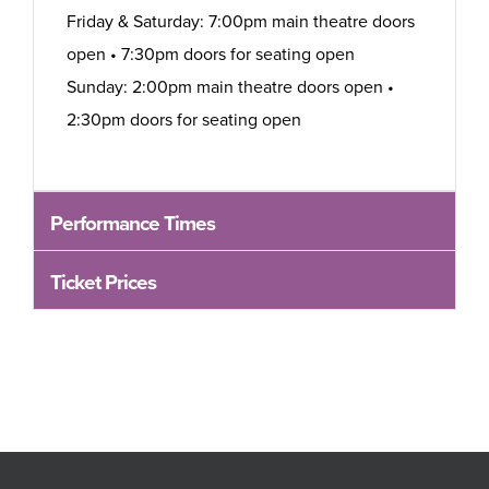
Friday & Saturday: 7:00pm main theatre doors
open • 7:30pm doors for seating open
Sunday: 2:00pm main theatre doors open •
2:30pm doors for seating open
Performance Times
Ticket Prices