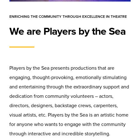
ENRICHING THE COMMUNITY THROUGH EXCELLENCE IN THEATRE
We are Players by the Sea
Players by the Sea presents productions that are
engaging, thought-provoking, emotionally stimulating
and entertaining through the extraordinary support and
dedication from community volunteers – actors,
directors, designers, backstage crews, carpenters,
visual artists, etc. Players by the Sea is an artistic home
for anyone who wants to engage with the community
through interactive and incredible storytelling.