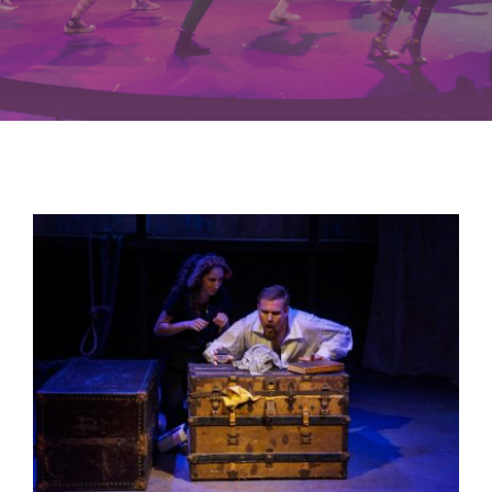
Buy Tickets