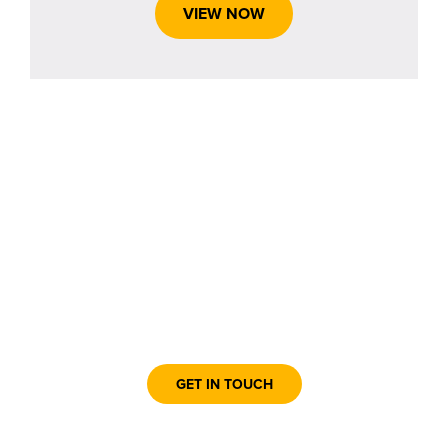
VIEW NOW
Contact the Box Office Today!
GET IN TOUCH