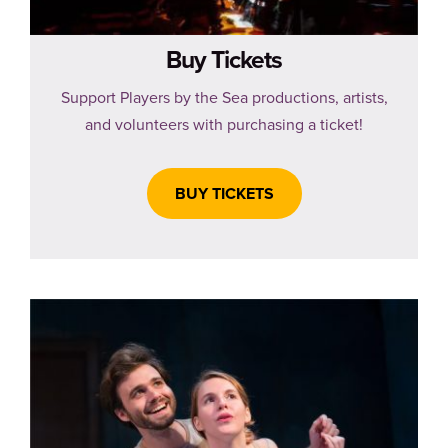
Buy Tickets
Support Players by the Sea productions, artists,
and volunteers with purchasing a ticket!
BUY TICKETS