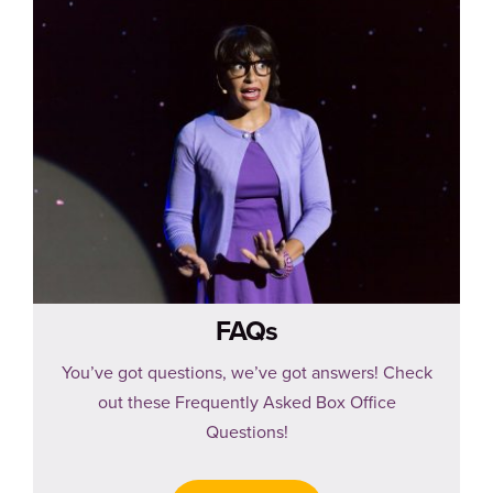
FAQs
You’ve got questions, we’ve got answers! Check
out these Frequently Asked Box Office
Questions!