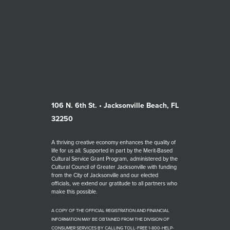
106 N. 6th St. • Jacksonville Beach, FL
32250
A thriving creative economy enhances the quality of
life for us all. Supported in part by the Merit-Based
Cultural Service Grant Program, administered by the
Cultural Council of Greater Jacksonville with funding
from the City of Jacksonville and our elected
officials, we extend our gratitude to all partners who
make this possible.
A COPY OF THE OFFICIAL REGISTRATION AND FINANCIAL
INFORMATION MAY BE OBTAINED FROM THE DIVISION OF
CONSUMER SERVICES BY CALLING TOLL-FREE 1-800-HELP-