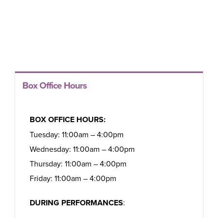
Box Office Hours
BOX OFFICE HOURS:
Tuesday: 11:00am – 4:00pm
Wednesday: 11:00am – 4:00pm
Thursday: 11:00am – 4:00pm
Friday: 11:00am – 4:00pm
DURING PERFORMANCES
: