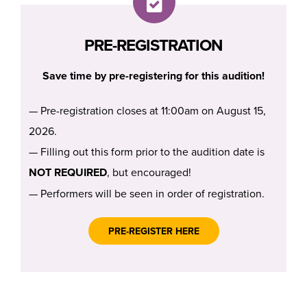
PRE-REGISTRATION
Save time by pre-registering for this audition!
— Pre-registration closes at 11:00am on August 15,
2026.
— Filling out this form prior to the audition date is
NOT REQUIRED
, but encouraged!
— Performers will be seen in order of registration.
PRE-REGISTER HERE