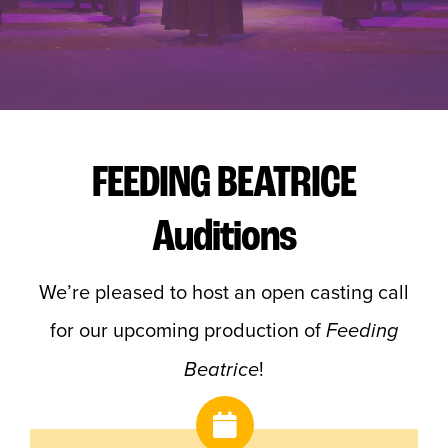
Buy Tickets
FEEDING BEATRICE
Auditions
We’re pleased to host an open casting call
for our upcoming production of
Feeding
!
Beatrice