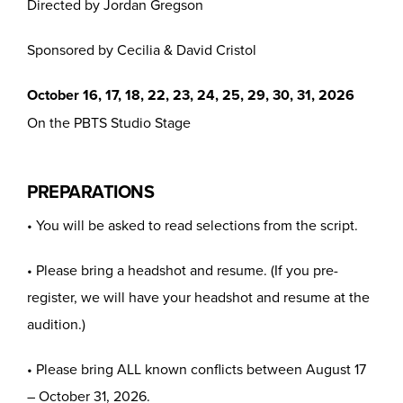
Directed by Jordan Gregson
Sponsored by Cecilia & David Cristol
October 16, 17, 18, 22, 23, 24, 25, 29, 30, 31, 2026
On the PBTS Studio Stage
PREPARATIONS
• You will be asked to read selections from the script.
• Please bring a headshot and resume. (If you pre-
register, we will have your headshot and resume at the
audition.)
• Please bring ALL known conflicts between August 17
– October 31, 2026.