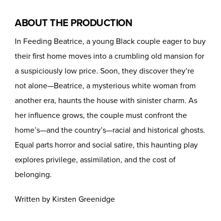
ABOUT THE PRODUCTION
In Feeding Beatrice, a young Black couple eager to buy
their first home moves into a crumbling old mansion for
a suspiciously low price. Soon, they discover they’re
not alone—Beatrice, a mysterious white woman from
another era, haunts the house with sinister charm. As
her influence grows, the couple must confront the
home’s—and the country’s—racial and historical ghosts.
Equal parts horror and social satire, this haunting play
explores privilege, assimilation, and the cost of
belonging.
Written by Kirsten Greenidge