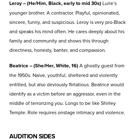
Leroy – (He/Him, Black, early to mid 30s)
Lurie’s
younger brother. A contractor. Playful, opinionated,
sincere, funny, and suspicious. Leroy is very pro-Black
and speaks his mind often. He cares deeply about his
family and community and shows this through
directness, honesty, banter, and compassion.
Beatrice – (She/Her, White, 16)
A ghostly guest from
the 1950s. Naive, youthful, sheltered and violently
entitled, but also deviously flirtatious. Beatrice would
identify as a victim before an aggressor, even in the
middle of terrorizing you. Longs to be like Shirley
Temple. Role requires onstage intimacy and violence.
AUDITION SIDES