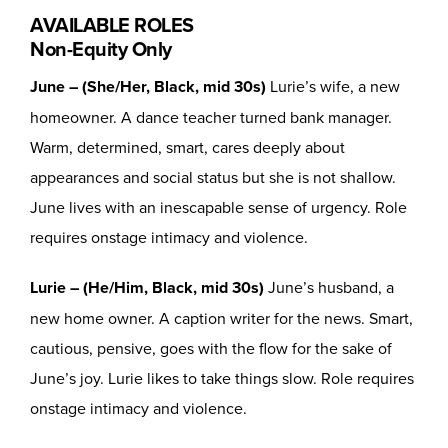
AVAILABLE ROLES
Non-Equity Only
June – (She/Her, Black, mid 30s)
Lurie’s wife, a new
homeowner. A dance teacher turned bank manager.
Warm, determined, smart, cares deeply about
appearances and social status but she is not shallow.
June lives with an inescapable sense of urgency. Role
requires onstage intimacy and violence.
Lurie – (He/Him, Black, mid 30s)
June’s husband, a
new home owner. A caption writer for the news. Smart,
cautious, pensive, goes with the flow for the sake of
June’s joy. Lurie likes to take things slow. Role requires
onstage intimacy and violence.