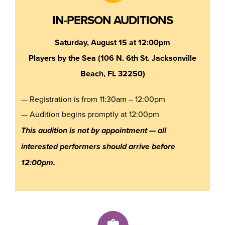
IN-PERSON AUDITIONS
Saturday, August 15 at 12:00pm
Players by the Sea (106 N. 6th St. Jacksonville
Beach, FL 32250)
— Registration is from 11:30am – 12:00pm
— Audition begins promptly at 12:00pm
This audition is not by appointment — all
interested performers should arrive before
12:00pm.