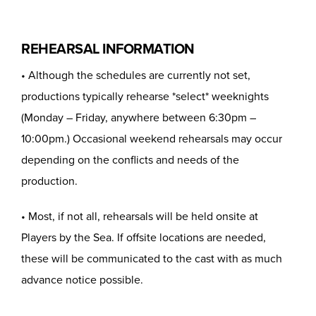
REHEARSAL INFORMATION
• Although the schedules are currently not set,
productions typically rehearse *select* weeknights
(Monday – Friday, anywhere between 6:30pm –
10:00pm.) Occasional weekend rehearsals may occur
depending on the conflicts and needs of the
production.
• Most, if not all, rehearsals will be held onsite at
Players by the Sea. If offsite locations are needed,
these will be communicated to the cast with as much
advance notice possible.