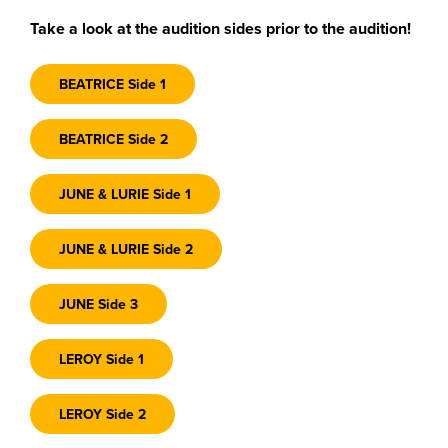
Take a look at the audition sides prior to the audition!
BEATRICE Side 1
BEATRICE Side 2
JUNE & LURIE Side 1
JUNE & LURIE Side 2
JUNE Side 3
LEROY Side 1
LEROY Side 2