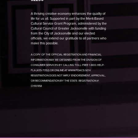
A thriving creative economy enhances the quality of
life for us all. Supported in part by the Merit-Based
Cultural Service Grant Program, administered by the
Cultural Council of Greater Jacksonville with funding
from the City of Jacksonville and our elected
officials, we extend our gratitude to all partners who
make this possible.
A COPY OF THE OFFICIAL REGISTRATION AND FINANCIAL
INFORMATION MAY BE OBTAINED FROM THE DIVISION OF
CONSUMER SERVICES BY CALLING TOLL-FREE 1-800-HELP-
FLA (435-7352) OR ONLINE AT WWW.FDACS.GOV.
REGISTRATION DOES NOT IMPLY ENDORSEMENT, APPROVAL,
OR RECOMMENDATION BY THE STATE. REGISTRATION #:
CH10958