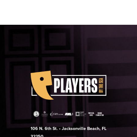
106 N. 6th St. • Jacksonville Beach, FL
32250