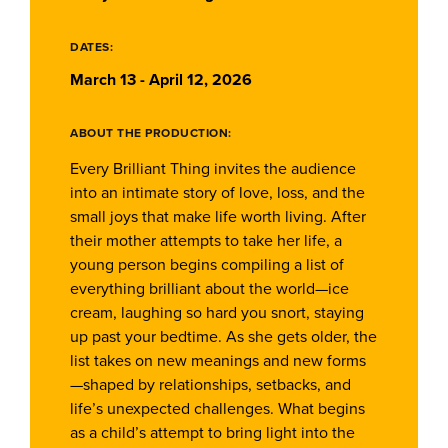
DATES:
March 13 - April 12, 2026
ABOUT THE PRODUCTION:
Every Brilliant Thing invites the audience
into an intimate story of love, loss, and the
small joys that make life worth living. After
their mother attempts to take her life, a
young person begins compiling a list of
everything brilliant about the world—ice
cream, laughing so hard you snort, staying
up past your bedtime. As she gets older, the
list takes on new meanings and new forms
—shaped by relationships, setbacks, and
life’s unexpected challenges. What begins
as a child’s attempt to bring light into the