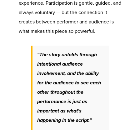
experience. Participation is gentle, guided, and
always voluntary — but the connection it
creates between performer and audience is
what makes this piece so powerful.
“The story unfolds through
intentional audience
involvement, and the ability
for the audience to see each
other throughout the
performance is just as
important as what’s
happening in the script.”