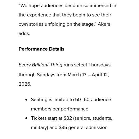
“We hope audiences become so immersed in
the experience that they begin to see their
own stories unfolding on the stage,” Akers
adds.
Performance Details
runs select Thursdays
Every Brilliant Thing
through Sundays from March 13 – April 12,
2026.
Seating is limited to 50–60 audience
members per performance
Tickets start at $32 (seniors, students,
military) and $35 general admission