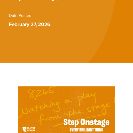
Buy Tickets
Date Posted:
February 27, 2026