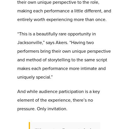
their own unique perspective to the role,
making each performance a little different, and
entirely worth experiencing more than once.
“This is a beautifully rare opportunity in
Jacksonville,” says Akers. “Having two
performers bring their own unique perspective
and method of storytelling to the same script
makes each performance more intimate and
uniquely special.”
And while audience participation is a key
element of the experience, there’s no
pressure. Only invitation.