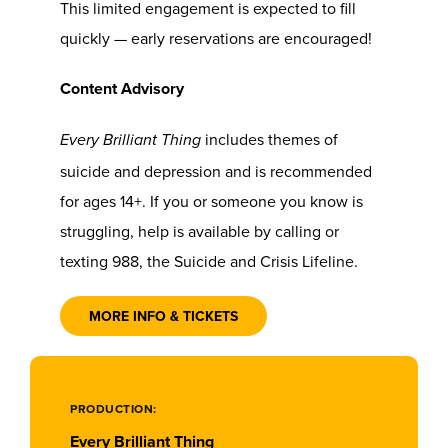
This limited engagement is expected to fill
quickly — early reservations are encouraged!
Content Advisory
includes themes of
Every Brilliant Thing
suicide and depression and is recommended
for ages 14+. If you or someone you know is
struggling, help is available by calling or
texting 988, the Suicide and Crisis Lifeline.
MORE INFO & TICKETS
PRODUCTION:
Every Brilliant Thing