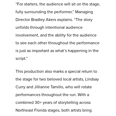
“For starters, the audience will sit on the stage,
fully surrounding the performer,” Managing
Director Bradley Akers explains. “The story
unfolds through intentional audience
involvement, and the ability for the audience
to see each other throughout the performance
is just as important as what’s happening in the
script.”
This production also marks a special return to
the stage for two beloved local artists, Lindsay
Curry and Jillianne Tamillo, who will rotate
performances throughout the run. With a
combined 30+ years of storytelling across
Northeast Florida stages, both artists bring