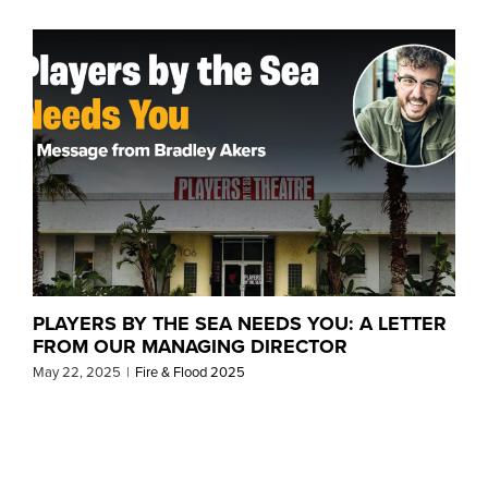
PLAYERS BY THE SEA NEEDS YOU: A LETTER
FROM OUR MANAGING DIRECTOR
May 22, 2025
|
Fire & Flood 2025