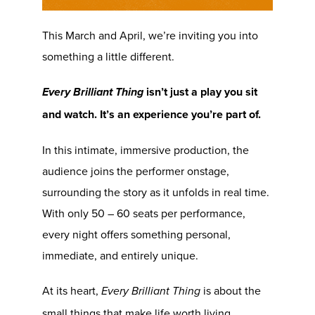
This March and April, we’re inviting you into
something a little different.
isn’t just a play you sit
Every Brilliant Thing
and watch. It’s an experience you’re part of.
In this intimate, immersive production, the
audience joins the performer onstage,
surrounding the story as it unfolds in real time.
With only 50 – 60 seats per performance,
every night offers something personal,
immediate, and entirely unique.
At its heart,
is about the
Every Brilliant Thing
small things that make life worth living.