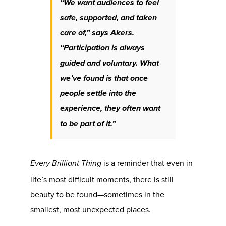
“We want audiences to feel
safe, supported, and taken
care of,” says Akers.
“Participation is always
guided and voluntary. What
we’ve found is that once
people settle into the
experience, they often want
to be part of it.”
is a reminder that even in
Every Brilliant Thing
life’s most difficult moments, there is still
beauty to be found—sometimes in the
smallest, most unexpected places.