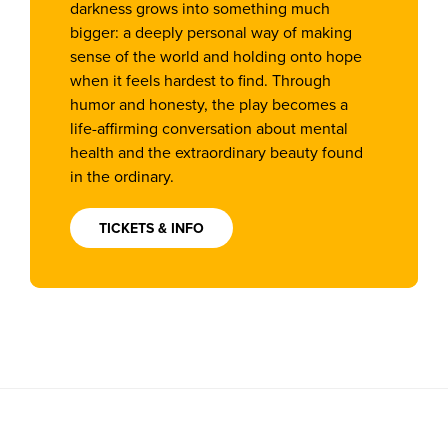
darkness grows into something much
bigger: a deeply personal way of making
sense of the world and holding onto hope
when it feels hardest to find. Through
humor and honesty, the play becomes a
life-affirming conversation about mental
health and the extraordinary beauty found
in the ordinary.
TICKETS & INFO