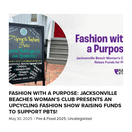
FASHION WITH A PURPOSE: JACKSONVILLE
BEACHES WOMAN’S CLUB PRESENTS AN
UPCYCLING FASHION SHOW RAISING FUNDS
TO SUPPORT PBTS!
May 30, 2025
|
Fire & Flood 2025
,
Uncategorized