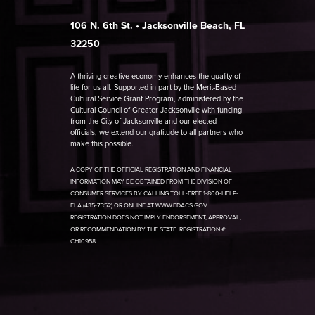
106 N. 6th St. • Jacksonville Beach, FL
32250
A thriving creative economy enhances the quality of
life for us all. Supported in part by the Merit-Based
Cultural Service Grant Program, administered by the
Cultural Council of Greater Jacksonville with funding
from the City of Jacksonville and our elected
officials, we extend our gratitude to all partners who
make this possible.
A COPY OF THE OFFICIAL REGISTRATION AND FINANCIAL
INFORMATION MAY BE OBTAINED FROM THE DIVISION OF
CONSUMER SERVICES BY CALLING TOLL-FREE 1-800-HELP-
FLA (435-7352) OR ONLINE AT WWW.FDACS.GOV.
REGISTRATION DOES NOT IMPLY ENDORSEMENT, APPROVAL,
OR RECOMMENDATION BY THE STATE. REGISTRATION #:
CH10958