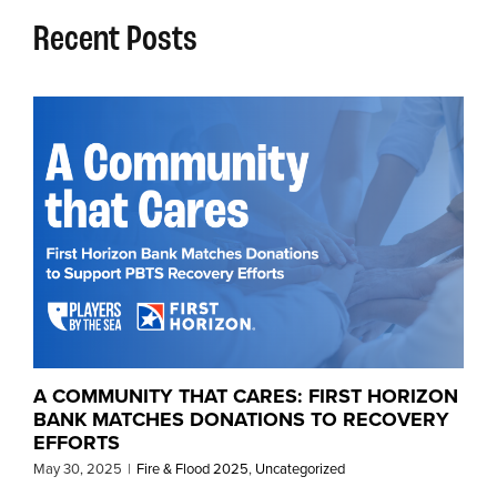
Recent Posts
A COMMUNITY THAT CARES: FIRST HORIZON
BANK MATCHES DONATIONS TO RECOVERY
EFFORTS
May 30, 2025
|
Fire & Flood 2025
,
Uncategorized