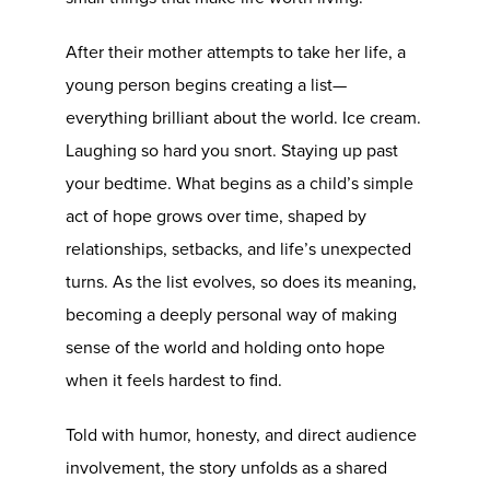
After their mother attempts to take her life, a
young person begins creating a list—
everything brilliant about the world. Ice cream.
Laughing so hard you snort. Staying up past
your bedtime. What begins as a child’s simple
act of hope grows over time, shaped by
relationships, setbacks, and life’s unexpected
turns. As the list evolves, so does its meaning,
becoming a deeply personal way of making
sense of the world and holding onto hope
when it feels hardest to find.
Told with humor, honesty, and direct audience
involvement, the story unfolds as a shared