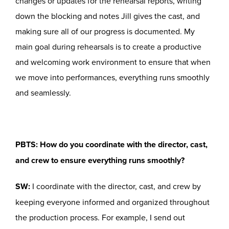
changes or updates for the rehearsal reports, writing
down the blocking and notes Jill gives the cast, and
making sure all of our progress is documented. My
main goal during rehearsals is to create a productive
and welcoming work environment to ensure that when
we move into performances, everything runs smoothly
and seamlessly.
PBTS: How do you coordinate with the director, cast,
and crew to ensure everything runs smoothly?
SW:
I coordinate with the director, cast, and crew by
keeping everyone informed and organized throughout
the production process. For example, I send out