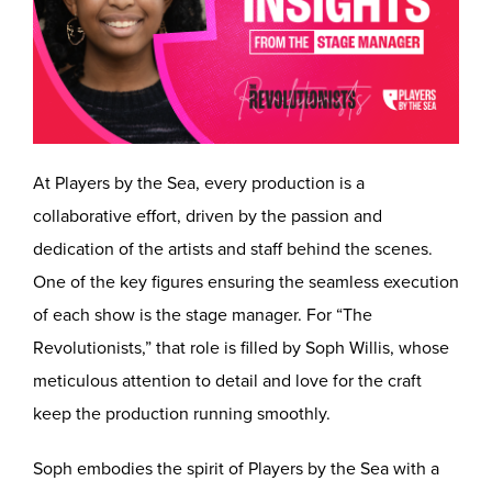
At Players by the Sea, every production is a
collaborative effort, driven by the passion and
dedication of the artists and staff behind the scenes.
One of the key figures ensuring the seamless execution
of each show is the stage manager. For “The
Revolutionists,” that role is filled by Soph Willis, whose
meticulous attention to detail and love for the craft
keep the production running smoothly.
Soph embodies the spirit of Players by the Sea with a