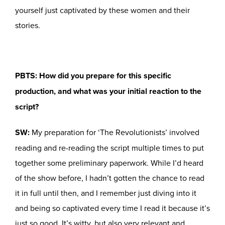
yourself just captivated by these women and their
stories.
PBTS: How did you prepare for this specific
production, and what was your initial reaction to the
script?
SW:
My preparation for ‘The Revolutionists’ involved
reading and re-reading the script multiple times to put
together some preliminary paperwork. While I’d heard
of the show before, I hadn’t gotten the chance to read
it in full until then, and I remember just diving into it
and being so captivated every time I read it because it’s
just so good. It’s witty, but also very relevant and