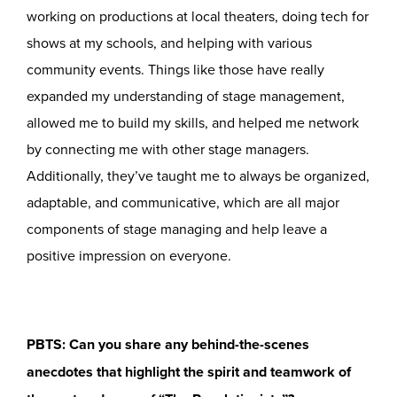
working on productions at local theaters, doing tech for
shows at my schools, and helping with various
community events. Things like those have really
expanded my understanding of stage management,
allowed me to build my skills, and helped me network
by connecting me with other stage managers.
Additionally, they’ve taught me to always be organized,
adaptable, and communicative, which are all major
components of stage managing and help leave a
positive impression on everyone.
PBTS: Can you share any behind-the-scenes
anecdotes that highlight the spirit and teamwork of