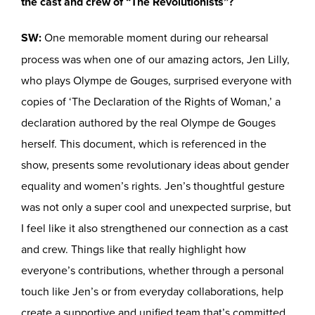
the cast and crew of “The Revolutionists”?
SW:
One memorable moment during our rehearsal
process was when one of our amazing actors, Jen Lilly,
who plays Olympe de Gouges, surprised everyone with
copies of ‘The Declaration of the Rights of Woman,’ a
declaration authored by the real Olympe de Gouges
herself. This document, which is referenced in the
show, presents some revolutionary ideas about gender
equality and women’s rights. Jen’s thoughtful gesture
was not only a super cool and unexpected surprise, but
I feel like it also strengthened our connection as a cast
and crew. Things like that really highlight how
everyone’s contributions, whether through a personal
touch like Jen’s or from everyday collaborations, help
create a supportive and unified team that’s committed