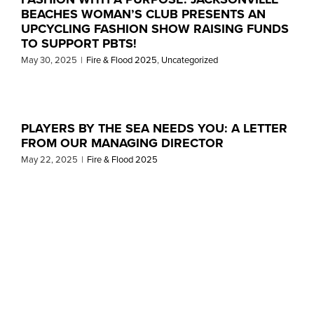
BEACHES WOMAN’S CLUB PRESENTS AN
UPCYCLING FASHION SHOW RAISING FUNDS
TO SUPPORT PBTS!
May 30, 2025
|
Fire & Flood 2025
,
Uncategorized
PLAYERS BY THE SEA NEEDS YOU: A LETTER
FROM OUR MANAGING DIRECTOR
May 22, 2025
|
Fire & Flood 2025