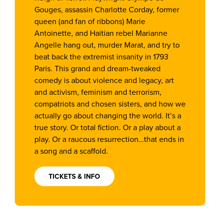
Gouges, assassin Charlotte Corday, former
queen (and fan of ribbons) Marie
Antoinette, and Haitian rebel Marianne
Angelle hang out, murder Marat, and try to
beat back the extremist insanity in 1793
Paris. This grand and dream-tweaked
comedy is about violence and legacy, art
and activism, feminism and terrorism,
compatriots and chosen sisters, and how we
actually go about changing the world. It’s a
true story. Or total fiction. Or a play about a
play. Or a raucous resurrection…that ends in
a song and a scaffold.
TICKETS & INFO