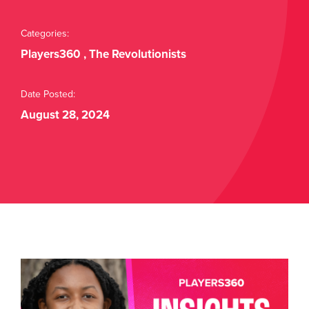
Buy Tickets
Categories:
Players360
,
The Revolutionists
Date Posted:
August 28, 2024