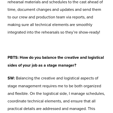
rehearsal materials and schedules to the cast ahead of
time, document changes and updates and send them
to our crew and production team via reports, and
making sure all technical elements are smoothly
integrated into the rehearsals so they’re show-ready!
PBTS: How do you balance the creative and logistical
sides of your job as a stage manager?
SW:
Balancing the creative and logistical aspects of
stage management requires me to be both organized
and flexible. On the logistical side, I manage schedules,
coordinate technical elements, and ensure that all
practical details are addressed and managed. This