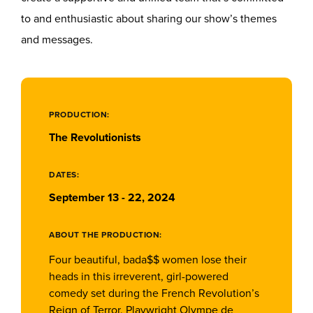
to and enthusiastic about sharing our show’s themes
and messages.
PRODUCTION:
The Revolutionists
DATES:
September 13 - 22, 2024
ABOUT THE PRODUCTION:
Four beautiful, bada$$ women lose their
heads in this irreverent, girl-powered
comedy set during the French Revolution’s
Reign of Terror. Playwright Olympe de