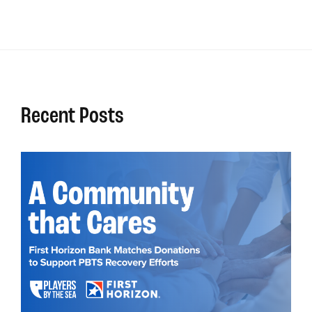
Recent Posts