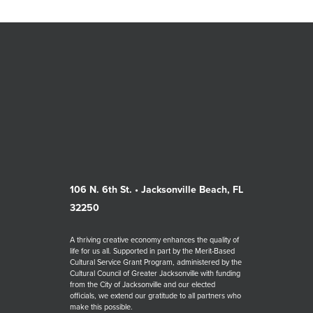
106 N. 6th St. • Jacksonville Beach, FL
32250
A thriving creative economy enhances the quality of
life for us all. Supported in part by the Merit-Based
Cultural Service Grant Program, administered by the
Cultural Council of Greater Jacksonville with funding
from the City of Jacksonville and our elected
officials, we extend our gratitude to all partners who
make this possible.