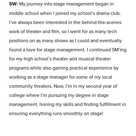
SW:
My journey into stage management began in
middle school when I joined my school’s drama club.
I’ve always been interested in the behind-the-scenes
work of theater and film, so I went for as many tech
positions on as many shows as I could and eventually
found a love for stage management. I continued SM’ing
for my high school’s theater and musical theater
programs while also gaining practical experience by
working as a stage manager for some of my local
community theaters. Now, I’m in my second year of
college where I’m pursuing my degree in stage
management, honing my skills and finding fulfillment in
ensuring everything runs smoothly on stage!