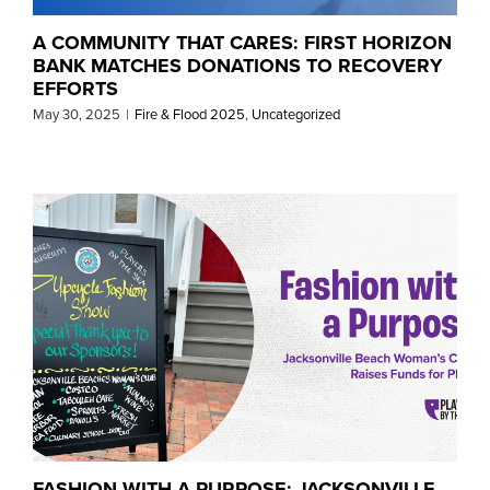
A COMMUNITY THAT CARES: FIRST HORIZON
BANK MATCHES DONATIONS TO RECOVERY
EFFORTS
May 30, 2025
|
Fire & Flood 2025
,
Uncategorized
FASHION WITH A PURPOSE: JACKSONVILLE