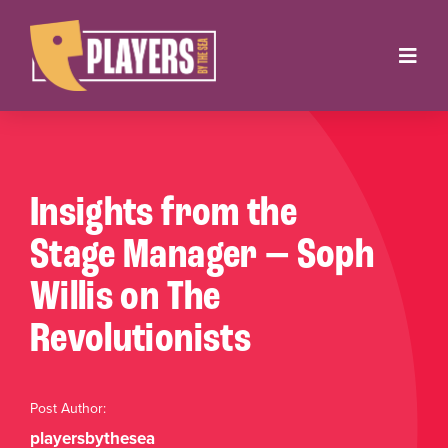
Skip
to
Toggl
content
Navig
Onstage
Box Office
Insights from the
About
Stage Manager — Soph
Willis on The
Get Involved
Revolutionists
Support
Contact
Post Author:
playersbythesea