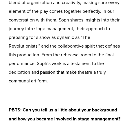
blend of organization and creativity, making sure every
element of the play comes together perfectly. In our
conversation with them, Soph shares insights into their
journey into stage management, their approach to
preparing for a show as dynamic as “The
Revolutionists,” and the collaborative spirit that defines
this production. From the rehearsal room to the final
performance, Soph’s work is a testament to the
dedication and passion that make theatre a truly
communal art form.
PBTS: Can you tell us a little about your background
and how you became involved in stage management?