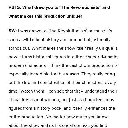
PBTS: What drew you to “The Revolutionists” and
what makes this production unique?
SW
: I was drawn to ‘The Revolutionists’ because it’s
such a wild mix of history and humor that just really
stands out. What makes the show itself really unique is
how it turns historical figures into these super dynamic,
modern characters- I think the cast of our production is
especially incredible for this reason. They really bring
out the life and complexities of their characters- every
time I watch them, I can see that they understand their
characters as real women, not just as characters or as
figures from a history book, and it really enhances the
entire production. No matter how much you know
about the show and its historical context, you find