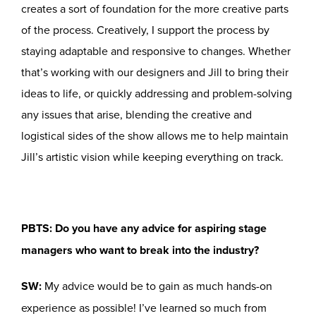
creates a sort of foundation for the more creative parts
of the process. Creatively, I support the process by
staying adaptable and responsive to changes. Whether
that’s working with our designers and Jill to bring their
ideas to life, or quickly addressing and problem-solving
any issues that arise, blending the creative and
logistical sides of the show allows me to help maintain
Jill’s artistic vision while keeping everything on track.
PBTS: Do you have any advice for aspiring stage
managers who want to break into the industry?
SW:
My advice would be to gain as much hands-on
experience as possible! I’ve learned so much from