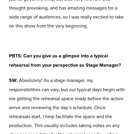
thought provoking, and has amazing messages for a
wide range of audiences, so I was really excited to take
on this show from the very beginning.
PBTS: Can you give us a glimpse into a typical
rehearsal from your perspective as Stage Manager?
SW:
Absolutely! As a stage manager, my
responsibilities can vary, but our typical days begin with
me getting the rehearsal space ready before the actors
arrive and reviewing the day’s schedule. Once
rehearsals start, I help facilitate the space and the
production. This usually includes taking notes on any