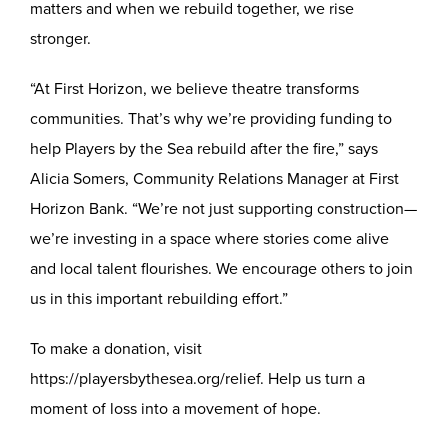
matters and when we rebuild together, we rise
stronger.
“At First Horizon, we believe theatre transforms
communities. That’s why we’re providing funding to
help Players by the Sea rebuild after the fire,” says
Alicia Somers, Community Relations Manager at First
Horizon Bank. “We’re not just supporting construction—
we’re investing in a space where stories come alive
and local talent flourishes. We encourage others to join
us in this important rebuilding effort.”
To make a donation, visit
https://playersbythesea.org/relief
. Help us turn a
moment of loss into a movement of hope.