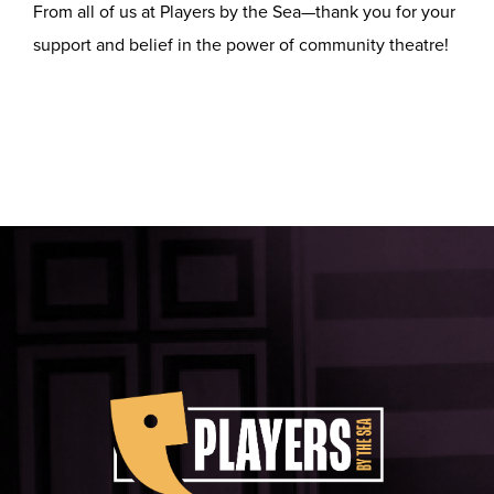
From all of us at Players by the Sea—thank you for your
support and belief in the power of community theatre!