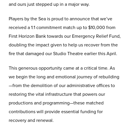
and ours just stepped up in a major way.
Players by the Sea is proud to announce that we’ve
received a 1:1 commitment match up to $10,000 from
First Horizon Bank towards our Emergency Relief Fund,
doubling the impact given to help us recover from the
fire that damaged our Studio Theatre earlier this April.
This generous opportunity came at a critical time. As
we begin the long and emotional journey of rebuilding
—from the demolition of our administrative offices to
restoring the vital infrastructure that powers our
productions and programming—these matched
contributions will provide essential funding for
recovery and renewal.