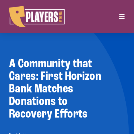
Skip
to
Toggl
content
Navig
Onstage
Box Office
A Community that
About
Cares: First Horizon
Bank Matches
Get Involved
Donations to
Support
Recovery Efforts
Contact