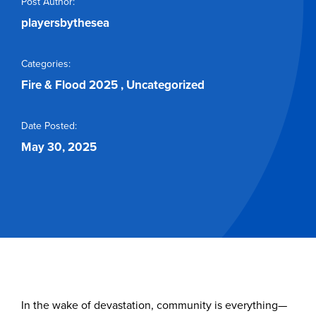
Post Author:
Buy Tickets
playersbythesea
Categories:
Fire & Flood 2025
,
Uncategorized
Date Posted:
May 30, 2025
In the wake of devastation, community is everything—