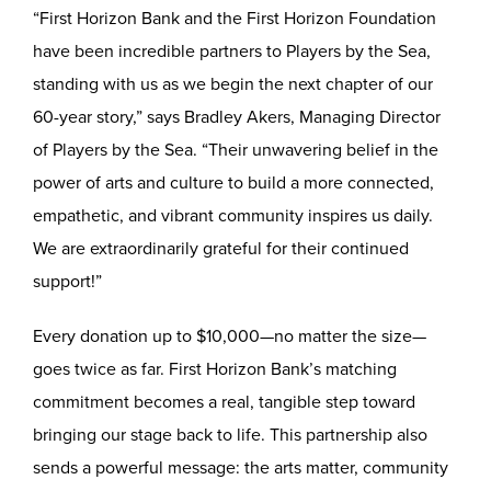
“First Horizon Bank and the First Horizon Foundation
have been incredible partners to Players by the Sea,
standing with us as we begin the next chapter of our
60-year story,” says Bradley Akers, Managing Director
of Players by the Sea. “Their unwavering belief in the
power of arts and culture to build a more connected,
empathetic, and vibrant community inspires us daily.
We are extraordinarily grateful for their continued
support!”
Every donation up to $10,000—no matter the size—
goes twice as far. First Horizon Bank’s matching
commitment becomes a real, tangible step toward
bringing our stage back to life. This partnership also
sends a powerful message: the arts matter, community