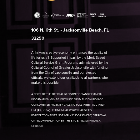
106 N. 6th St. • Jacksonville Beach, FL
32250
A thriving creative economy enhances the quality of
life for us all. Supported in part by the Merit-Based
Cultural Service Grant Program, administered by the
Cultural Council of Greater Jacksonville with funding
from the City of Jacksonville and our elected
officials, we extend our gratitude to all partners who
make this possible.
A COPY OF THE OFFICIAL REGISTRATION AND FINANCIAL
INFORMATION MAY BE OBTAINED FROM THE DIVISION OF
CONSUMER SERVICES BY CALLING TOLL-FREE 1-800-HELP-
FLA (435-7352) OR ONLINE AT WWW.FDACS.GOV.
REGISTRATION DOES NOT IMPLY ENDORSEMENT, APPROVAL,
OR RECOMMENDATION BY THE STATE. REGISTRATION #:
CH10958