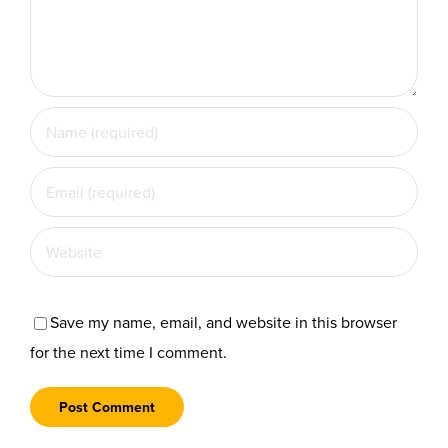
Save my name, email, and website in this browser
for the next time I comment.