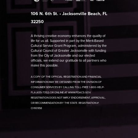
106 N. 6th St. • Jacksonville Beach, FL
32250
A thriving creative economy enhances the quality of
life for us all. Supported in part by the Merit-Based
Cultural Service Grant Program, administered by the
Cultural Council of Greater Jacksonville with funding
from the City of Jacksonville and our elected
officials, we extend our gratitude to all partners who
make this possible.
A COPY OF THE OFFICIAL REGISTRATION AND FINANCIAL
INFORMATION MAY BE OBTAINED FROM THE DIVISION OF
CONSUMER SERVICES BY CALLING TOLL-FREE 1-800-HELP-
FLA (435-7352) OR ONLINE AT WWW.FDACS.GOV.
REGISTRATION DOES NOT IMPLY ENDORSEMENT, APPROVAL,
OR RECOMMENDATION BY THE STATE. REGISTRATION #:
CH10958