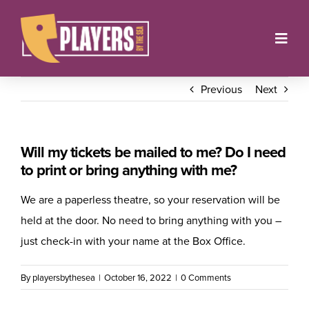
Skip
to
Toggl
content
Navig
Onstage
Previous
Next
Box Office
Will my tickets be mailed to me? Do I need
About
to print or bring anything with me?
Get Involved
We are a paperless theatre, so your reservation will be
held at the door. No need to bring anything with you –
Support
just check-in with your name at the Box Office.
Contact
By
playersbythesea
|
October 16, 2022
|
0 Comments