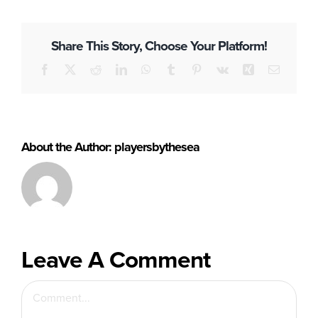
Buy Tickets
Share This Story, Choose Your Platform!
Facebook
X
Reddit
LinkedIn
WhatsApp
Tumblr
Pinterest
Vk
Xing
Email
About the Author:
playersbythesea
Leave A Comment
Comment